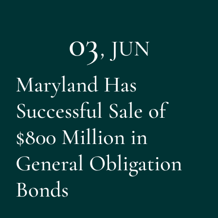
03
,
JUN
Maryland Has
Successful Sale of
$800 Million in
General Obligation
Bonds