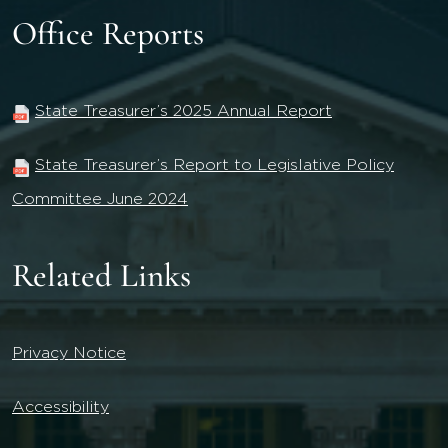
Office Reports
State Treasurer’s 2025 Annual Report
State Treasurer’s Report to Legislative Policy
Committee June 2024
Related Links
Privacy Notice
Accessibility