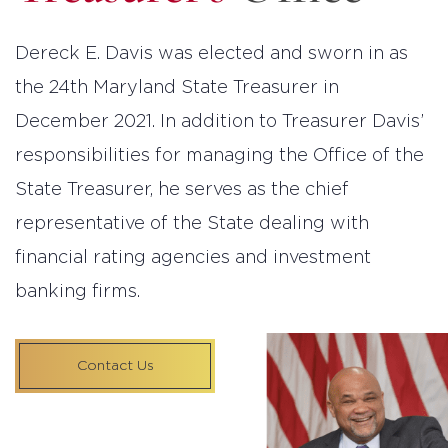
Dereck E. Davis was elected and sworn in as
the 24th Maryland State Treasurer in
December 2021. In addition to Treasurer Davis’
responsibilities for managing the Office of the
State Treasurer, he serves as the chief
representative of the State dealing with
financial rating agencies and investment
banking firms.
Contact Us