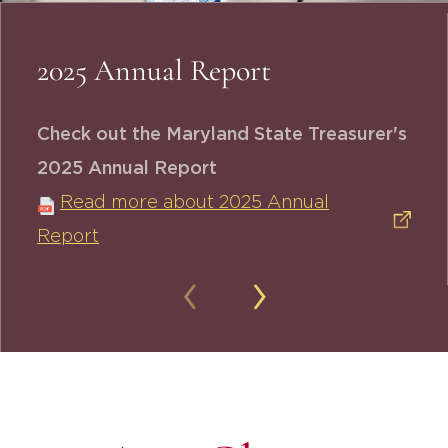
2025 Annual Report
Check out the Maryland State Treasurer's
2025 Annual Report
Read more about 2025 Annual
Report
‹
›