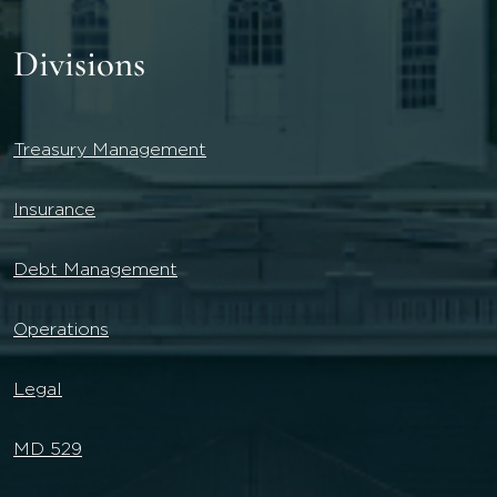
Divisions
Treasury Management
Insurance
Debt Management
Operations
Legal
MD 529