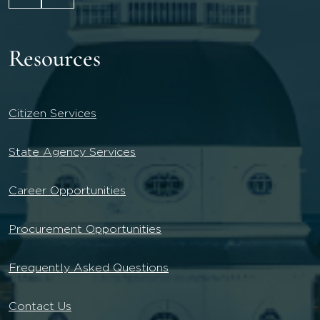
Resources
Citizen Services
State Agency Services
Career Opportunities
Procurement Opportunities
Frequently Asked Questions
Contact Us