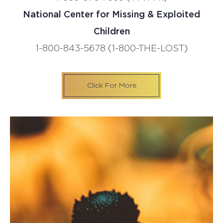
National Center for Missing & Exploited
Children
1-800-843-5678
(
1-800-THE-LOST
)
Click For More