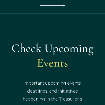
Check Upcoming
Events
Important upcoming events,
deadlines, and initiatives
happening in the Treasurer’s