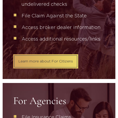
undelivered checks
File Claim Against the State
Access broker dealer information
Access additional resources/links
Learn more about For Citizens
For Agencies
File Insurance Claims