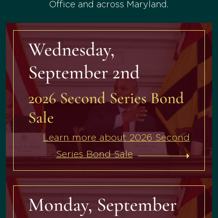
Office and across Maryland.
Wednesday,
September 2nd
2026 Second Series Bond
Sale
Learn more about 2026 Second
Series Bond Sale
Monday, September