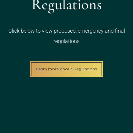
Regulations
Click below to view proposed, emergency and final
regulations
Learn more about Regulations