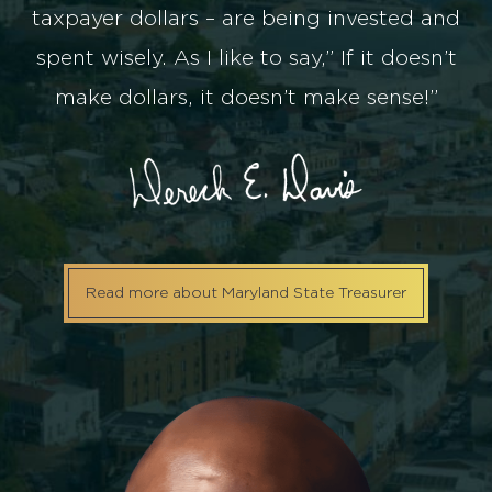
taxpayer dollars – are being invested and
spent wisely. As I like to say,” If it doesn’t
make dollars, it doesn’t make sense!”
Read more about Maryland State Treasurer