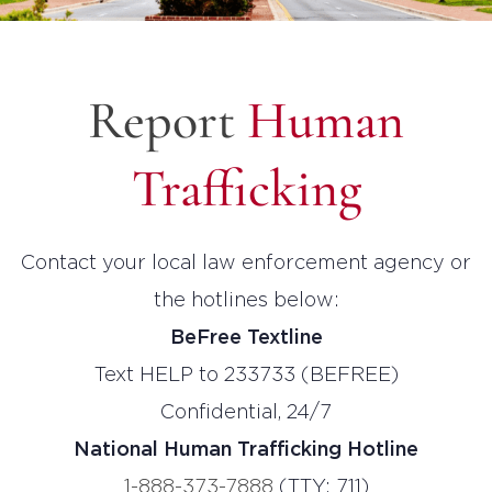
Report
Human
Trafficking
Contact your local law enforcement agency or
the hotlines below:
BeFree Textline
Text HELP to 233733 (BEFREE)
Confidential, 24/7
National Human Trafficking Hotline
1-888-373-7888
(TTY: 711)