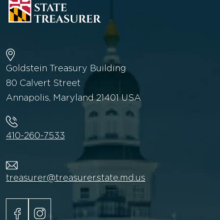
Goldstein Treasury Building
80 Calvert Street
Annapolis, Maryland 21401 USA
410-260-7533
treasurer@treasurer.state.md.us