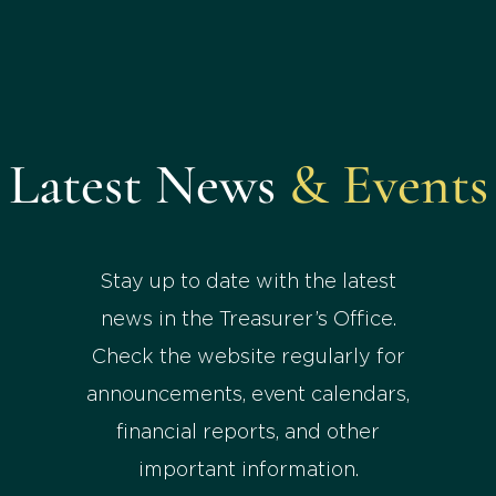
Latest News
& Events
Stay up to date with the latest
news in the Treasurer’s Office.
Check the website regularly for
announcements, event calendars,
financial reports, and other
important information.