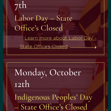
7th
Labor Day – State
Office’s Closed
Learn more about Labor Day –
State Office’s Closed
Monday, October
12th
Indigenous Peoples’ Day
– State Office’s Closed