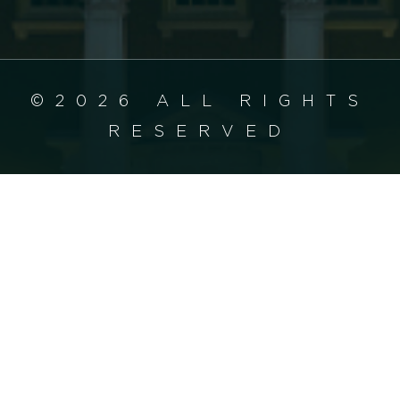
©2026 ALL RIGHTS
RESERVED