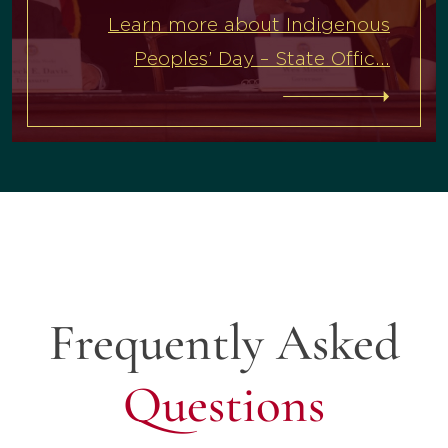
Learn more about Indigenous
Peoples’ Day – State Offic...
Frequently Asked
Questions