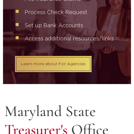
Process Check Request
Set up Bank Accounts
Access additional resources/links
Learn more about For Agencies
Maryland State
Treasurer's
Office