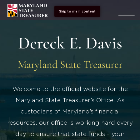
Skip to main content
Dereck E. Davis
Maryland State Treasurer
Welcome to the official website for the
Maryland State Treasurer’s Office. As
custodians of Maryland’s financial
resources, our office is working hard every
day to ensure that state funds – your