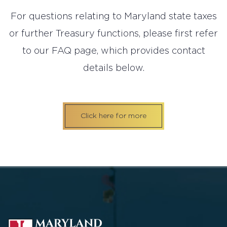
For questions relating to Maryland state taxes
or further Treasury functions, please first refer
to our FAQ page, which provides contact
details below.
Click here for more