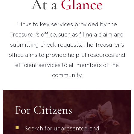
At a
Glance
Links to key services provided by the
Treasurer’s office, such as filing a claim and
submitting check requests. The Treasurer’s
office aims to provide helpful resources and
efficient services to all members of the
community.
For Citizens
Search for unpresented and